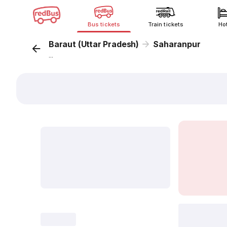
Bus tickets
Train tickets
Ho
Baraut (Uttar Pradesh)
Saharanpur
...