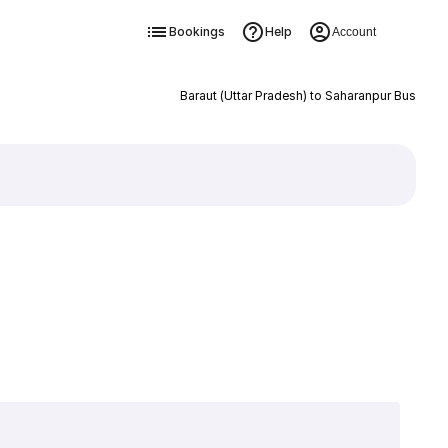
Bookings
Help
Account
Baraut (Uttar Pradesh) to Saharanpur Bus