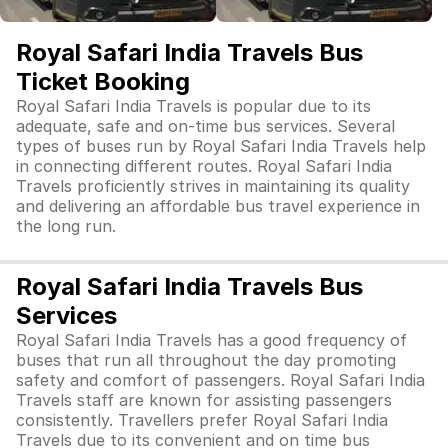
Royal Safari India Travels Bus
Ticket Booking
Royal Safari India Travels is popular due to its
adequate, safe and on-time bus services. Several
types of buses run by Royal Safari India Travels help
in connecting different routes. Royal Safari India
Travels proficiently strives in maintaining its quality
and delivering an affordable bus travel experience in
the long run.
Royal Safari India Travels Bus
Services
Royal Safari India Travels has a good frequency of
buses that run all throughout the day promoting
safety and comfort of passengers. Royal Safari India
Travels staff are known for assisting passengers
consistently. Travellers prefer Royal Safari India
Travels due to its convenient and on time bus