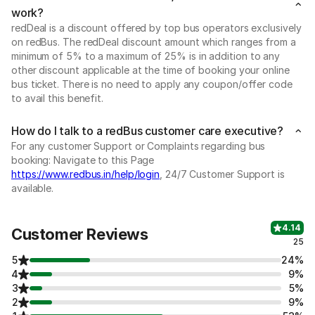
work?
redDeal is a discount offered by top bus operators exclusively
on redBus. The redDeal discount amount which ranges from a
minimum of 5% to a maximum of 25% is in addition to any
other discount applicable at the time of booking your online
bus ticket. There is no need to apply any coupon/offer code
to avail this benefit.
How do I talk to a redBus customer care executive?
For any customer Support or Complaints regarding bus
booking: Navigate to this Page
https://www.redbus.in/help/login
, 24/7 Customer Support is
available.
4.14
Customer Reviews
25
5
24%
4
9%
3
5%
2
9%