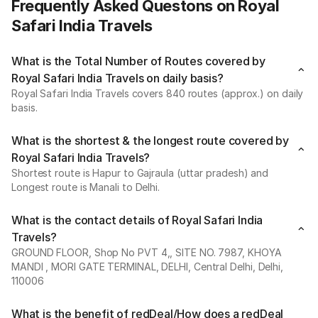
Frequently Asked Questons on Royal
Safari India Travels
What is the Total Number of Routes covered by
Royal Safari India Travels on daily basis?
Royal Safari India Travels covers 840 routes (approx.) on daily
basis.
What is the shortest & the longest route covered by
Royal Safari India Travels?
Shortest route is Hapur to Gajraula (uttar pradesh) and
Longest route is Manali to Delhi.
What is the contact details of Royal Safari India
Travels?
GROUND FLOOR, Shop No PVT 4,, SITE NO. 7987, KHOYA
MANDI , MORI GATE TERMINAL, DELHI, Central Delhi, Delhi,
110006
What is the benefit of redDeal/How does a redDeal