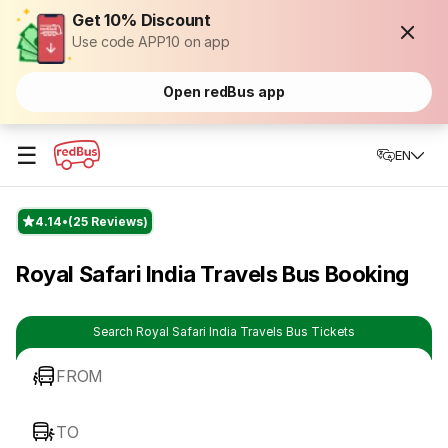
Get 10% Discount
Use code APP10 on app
Open redBus app
☰
EN
4.14
(25 Reviews)
Royal Safari India Travels Bus Booking
Search Royal Safari India Travels Bus Tickets
FROM
TO