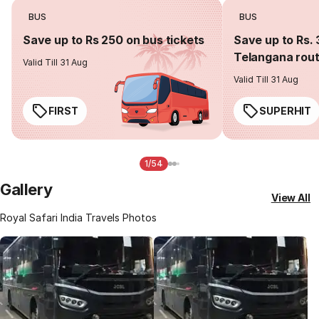
BUS
BUS
Save up to Rs 250 on bus tickets
Save up to Rs. 
Telangana rou
Valid Till 31 Aug
Valid Till 31 Aug
FIRST
SUPERHIT
1/54
Gallery
View All
Royal Safari India Travels Photos