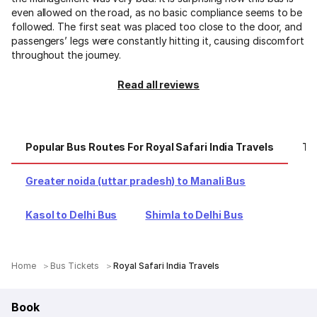
even allowed on the road, as no basic compliance seems to be
followed. The first seat was placed too close to the door, and
passengers’ legs were constantly hitting it, causing discomfort
throughout the journey.
Read all reviews
Popular Bus Routes For Royal Safari India Travels
Top
Greater noida (uttar pradesh) to Manali Bus
Kasol to Delhi Bus
Shimla to Delhi Bus
Home
Bus Tickets
Royal Safari India Travels
Book