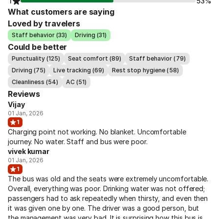
1
53%
What customers are saying
Loved by travelers
Staff behavior (33)
Driving (31)
Could be better
Punctuality (125)
Seat comfort (89)
Staff behavior (79)
Driving (75)
Live tracking (69)
Rest stop hygiene (58)
Cleanliness (54)
AC (51)
Reviews
Vijay
01 Jan, 2026
1
Charging point not working. No blanket. Uncomfortable
journey. No water. Staff and bus were poor.
vivek kumar
01 Jan, 2026
1
The bus was old and the seats were extremely uncomfortable.
Overall, everything was poor. Drinking water was not offered;
passengers had to ask repeatedly when thirsty, and even then
it was given one by one. The driver was a good person, but
the management was very bad. It is surprising how this bus is