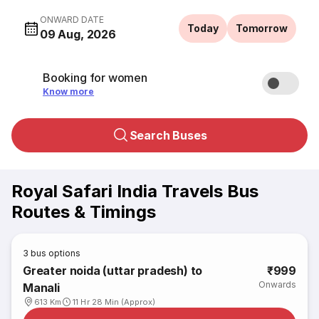
ONWARD DATE
Today
Tomorrow
09 Aug, 2026
Booking for women
Know more
Search Buses
Royal Safari India Travels Bus
Routes & Timings
3
bus options
Greater noida (uttar pradesh) to
₹999
Onwards
Manali
613 Km
11 Hr 28 Min (Approx)