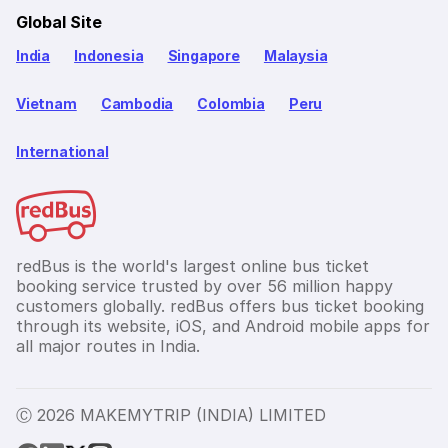
Global Site
India
Indonesia
Singapore
Malaysia
Vietnam
Cambodia
Colombia
Peru
International
redBus is the world's largest online bus ticket
booking service trusted by over 56 million happy
customers globally. redBus offers bus ticket booking
through its website, iOS, and Android mobile apps for
all major routes in India.
Ⓒ 2026 MAKEMYTRIP (INDIA) LIMITED