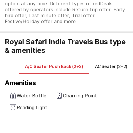
option at any time. Different types of redDeals
offered by operators include Return trip offer, Early
bird offer, Last minute offer, Trial offer,
Festive/Holiday offer and more
Royal Safari India Travels Bus type
& amenities
A/C Seater Push Back (2+2)
AC Seater (2+2)
Amenities
Water Bottle
Charging Point
Reading Light