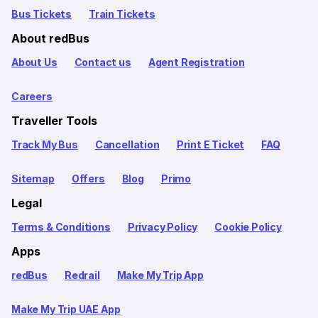
Bus Tickets
Train Tickets
About redBus
About Us
Contact us
Agent Registration
Careers
Traveller Tools
Track My Bus
Cancellation
Print E Ticket
FAQ
Sitemap
Offers
Blog
Primo
Legal
Terms & Conditions
Privacy Policy
Cookie Policy
Apps
redBus
Redrail
Make My Trip App
Make My Trip UAE App