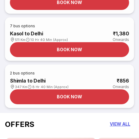
BOOK NOW
7
bus options
Kasol to Delhi
₹1,380
Onwards
511 Km
10 Hr 40 Min (Approx)
BOOK NOW
2
bus options
Shimla to Delhi
₹856
Onwards
347 Km
8 Hr 40 Min (Approx)
BOOK NOW
OFFERS
VIEW ALL