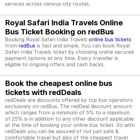
services across various city routes.
Royal Safari India Travels Online
Bus Ticket Booking on redBus
Booking Royal Safari India Travels
online bus tickets
from
redBus
is fast and simple. You can book Royal
Safari India Travels ticket by choosing online secured
payment options at any time. Every traveller is
eligible to ongoing offers and cash backs.
Book the cheapest online bus
tickets with redDeals
redDeals are discounts offered by top bus operators
exclusively on redBus. The redDeal discount amount
which ranges from a minimum of 5% to a maximum
of 25% is in addition to any other discount applicable
at the time of booking your online bus ticket. So with
redDeals you can be assured of not just safe &
comfortable travel but also of the cheapest travel