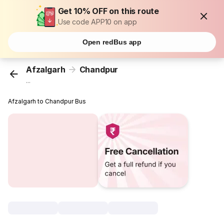
Get 10% OFF on this route
Use code APP10 on app
Open redBus app
Afzalgarh
Chandpur
...
Afzalgarh to Chandpur Bus