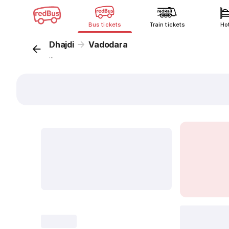
Bus tickets
Train tickets
Ho
Dhajdi
Vadodara
...