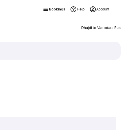
Bookings
Help
Account
Dhajdi to Vadodara Bus