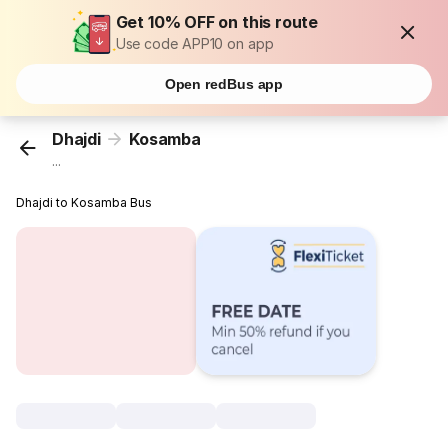
Get 10% OFF on this route
Use code APP10 on app
Open redBus app
Dhajdi
Kosamba
...
Dhajdi to Kosamba Bus