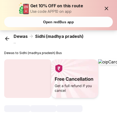
Get 10% OFF on this route
Use code APP10 on app
Open redBus app
Dewas
Sidhi (madhya pradesh)
...
Dewas to Sidhi (madhya pradesh) Bus