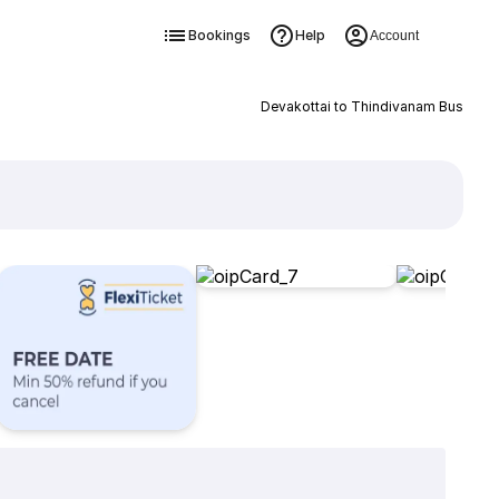
Bookings
Help
Account
Devakottai to Thindivanam Bus