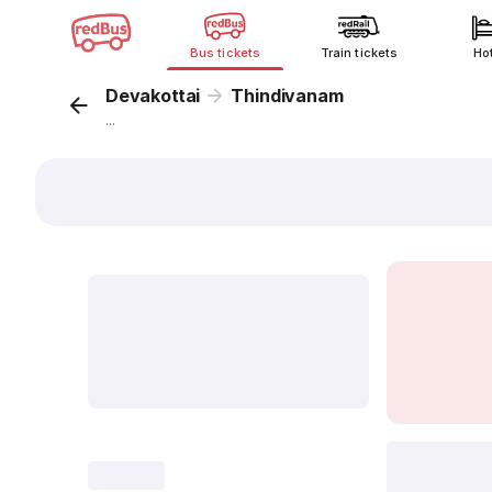
Bus tickets
Train tickets
Ho
Devakottai
Thindivanam
...