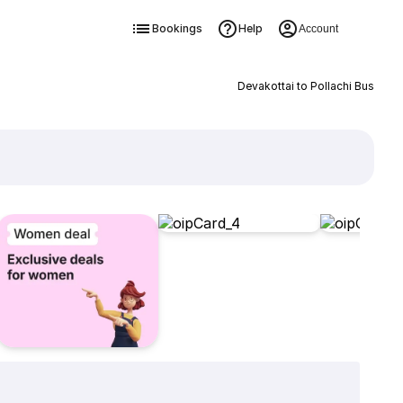
Bookings
Help
Account
Devakottai to Pollachi Bus