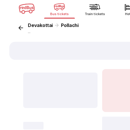
Bus tickets
Train tickets
Ho
Devakottai
Pollachi
...