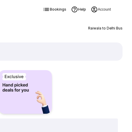
Bookings
Help
Account
Raiwala to Delhi Bus