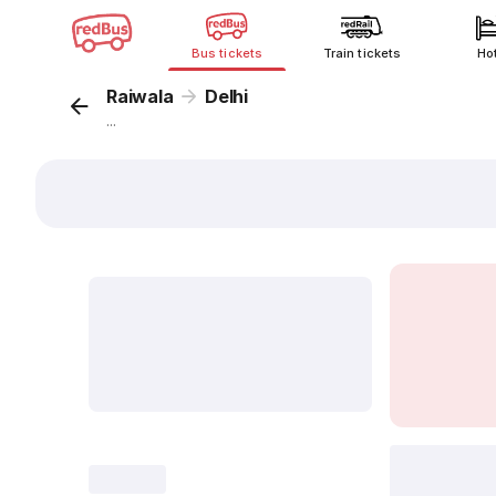
Bus tickets
Train tickets
Ho
Raiwala
Delhi
...