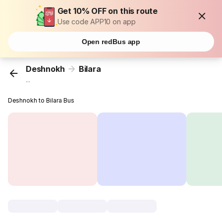
Get 10% OFF on this route
Use code APP10 on app
Open redBus app
Deshnokh
Bilara
...
Deshnokh to Bilara Bus