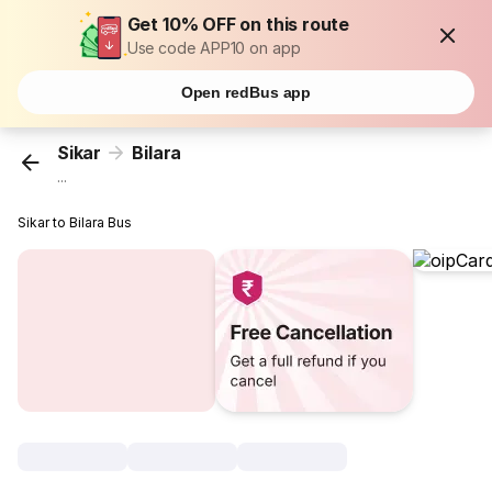
Get 10% OFF on this route
Use code APP10 on app
Open redBus app
Sikar
Bilara
...
Sikar to Bilara Bus