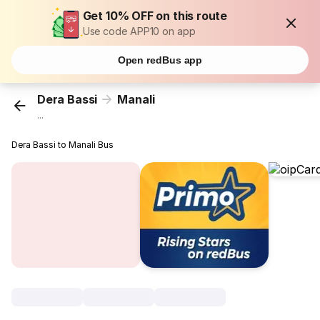
Get 10% OFF on this route
Use code APP10 on app
Open redBus app
Dera Bassi
Manali
...
Dera Bassi to Manali Bus