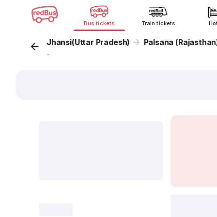
Bus tickets
Train tickets
Ho
Jhansi(Uttar Pradesh)
Palsana (Rajasthan
...