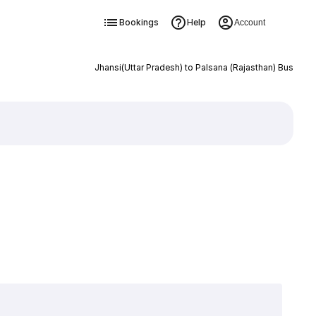
Bookings
Help
Account
Jhansi(Uttar Pradesh) to Palsana (Rajasthan) Bus