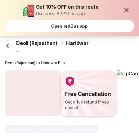
Get 10% OFF on this route
Use code APP10 on app
Open redBus app
Deoli (Rajasthan)
Haridwar
...
Deoli (Rajasthan) to Haridwar Bus