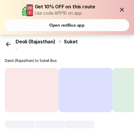
Get 10% OFF on this route
Use code APP10 on app
Open redBus app
Deoli (Rajasthan)
Suket
...
Deoli (Rajasthan) to Suket Bus