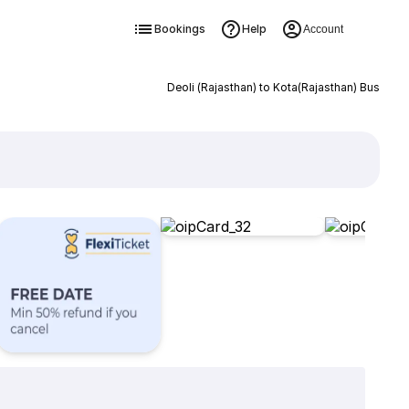
Bookings
Help
Account
Deoli (Rajasthan) to Kota(Rajasthan) Bus