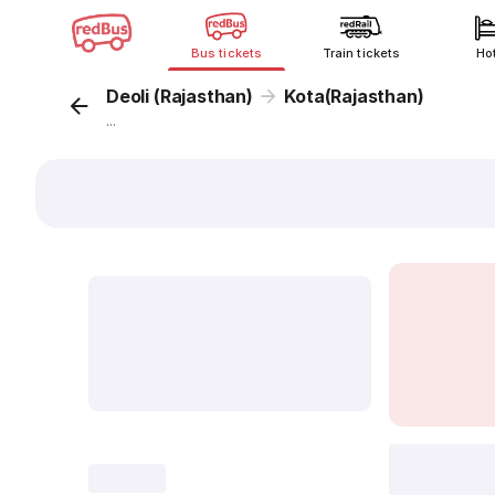
Bus tickets
Train tickets
Ho
Deoli (Rajasthan)
Kota(Rajasthan)
...