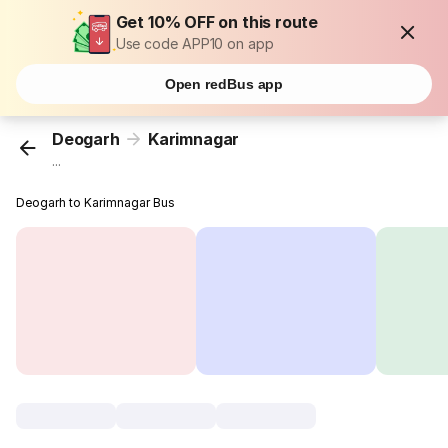
Get 10% OFF on this route
Use code APP10 on app
Open redBus app
Deogarh
Karimnagar
...
Deogarh to Karimnagar Bus