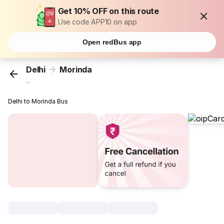
Get 10% OFF on this route
Use code APP10 on app
Open redBus app
Delhi
Morinda
...
Delhi to Morinda Bus