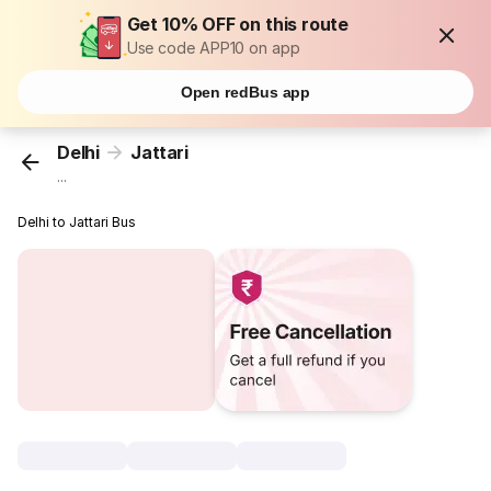
Get 10% OFF on this route
Use code APP10 on app
Open redBus app
Delhi
Jattari
...
Delhi to Jattari Bus