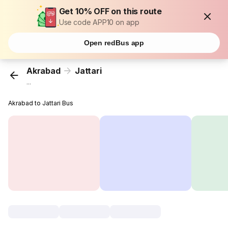
Get 10% OFF on this route
Use code APP10 on app
Open redBus app
Akrabad
Jattari
...
Akrabad to Jattari Bus