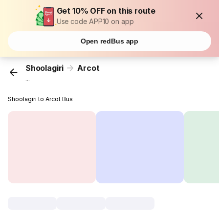
Get 10% OFF on this route
Use code APP10 on app
Open redBus app
Shoolagiri
Arcot
...
Shoolagiri to Arcot Bus