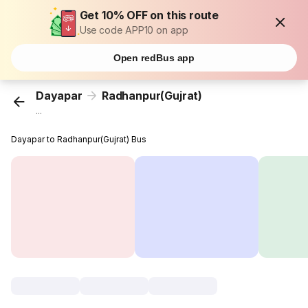
Get 10% OFF on this route
Use code APP10 on app
Open redBus app
Dayapar
Radhanpur(Gujrat)
...
Dayapar to Radhanpur(Gujrat) Bus