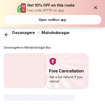
Get 10% OFF on this route
Use code APP10 on app
Open redBus app
Davanagere
Mahabubnagar
...
Davanagere to Mahabubnagar Bus