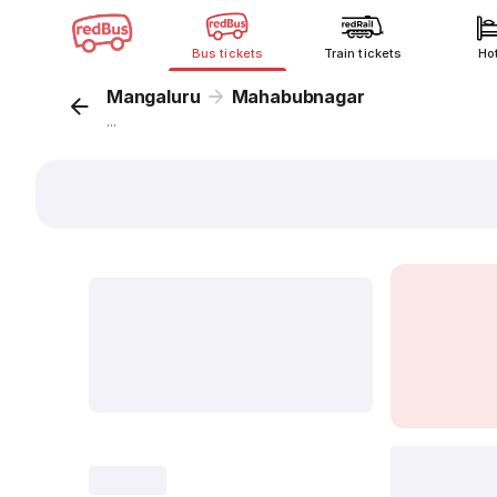
Bus tickets
Train tickets
Ho
Mangaluru
Mahabubnagar
...