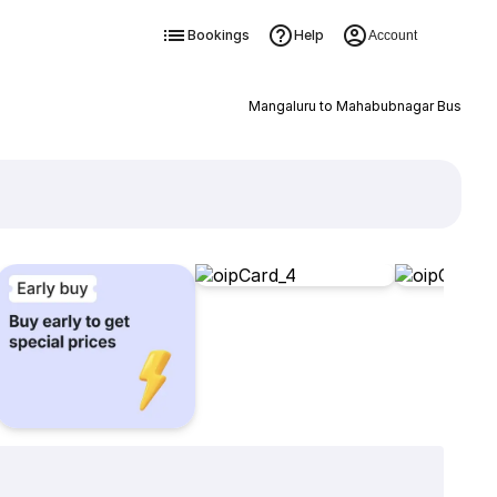
Bookings
Help
Account
Mangaluru to Mahabubnagar Bus