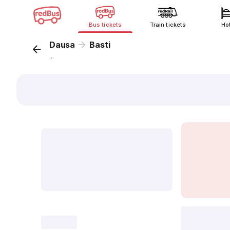
Bus tickets
Train tickets
Ho
Dausa
Basti
...