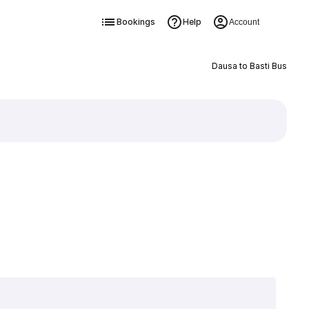
Bookings
Help
Account
Dausa to Basti Bus