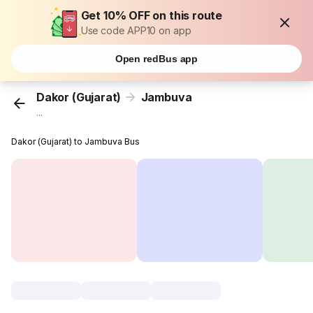
Get 10% OFF on this route
Use code APP10 on app
Open redBus app
Dakor (Gujarat)
Jambuva
...
Dakor (Gujarat) to Jambuva Bus