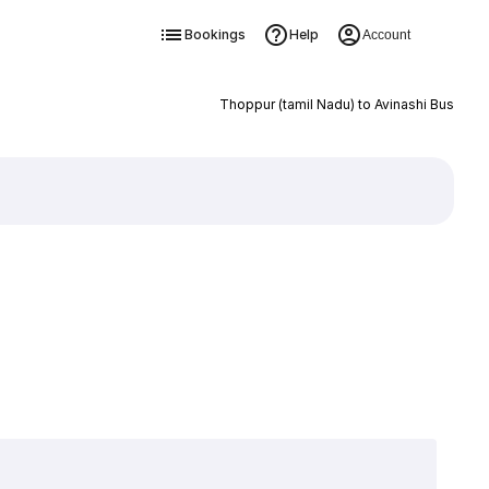
Bookings
Help
Account
Thoppur (tamil Nadu) to Avinashi Bus