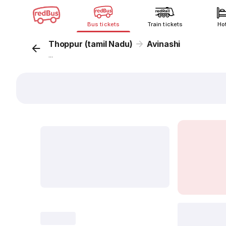
Bus tickets
Train tickets
Ho
Thoppur (tamil Nadu)
Avinashi
...