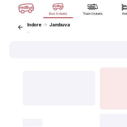
Bus tickets
Train tickets
Ho
Indore
Jambuva
...