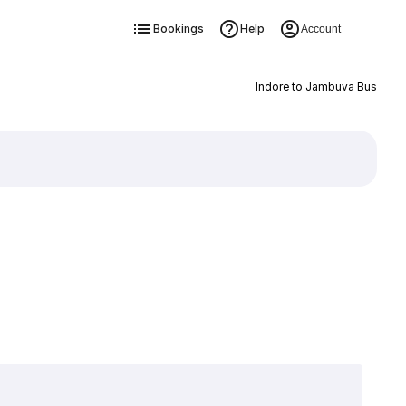
Bookings
Help
Account
Indore to Jambuva Bus