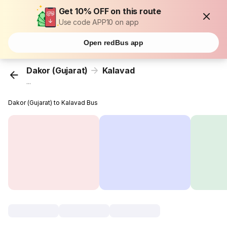
Get 10% OFF on this route
Use code APP10 on app
Open redBus app
Dakor (Gujarat)
Kalavad
...
Dakor (Gujarat) to Kalavad Bus