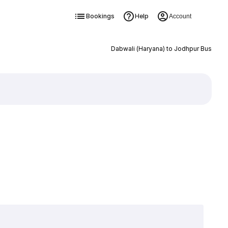
Bookings
Help
Account
Dabwali (Haryana) to Jodhpur Bus