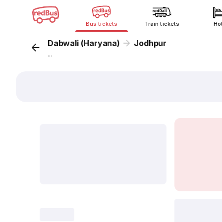
Bus tickets
Train tickets
Ho
Dabwali (Haryana)
Jodhpur
...