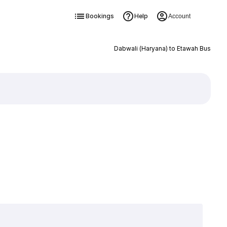
Bookings
Help
Account
Dabwali (Haryana) to Etawah Bus