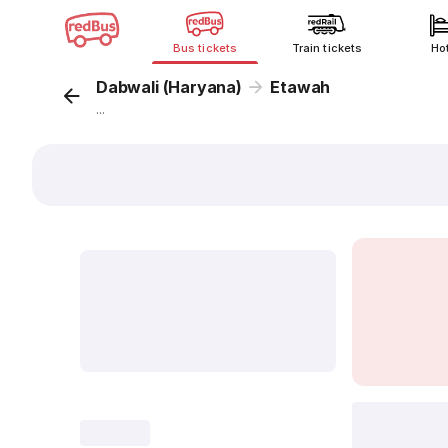
Bus tickets
Train tickets
Ho
Dabwali (Haryana)
Etawah
...