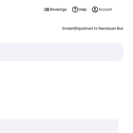
Bookings
Help
Account
Sindari(Rajasthan) to Nandasan Bus