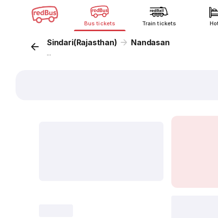
Bus tickets
Train tickets
Ho
Sindari(Rajasthan)
Nandasan
...