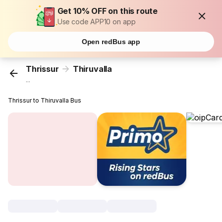
Get 10% OFF on this route
Use code APP10 on app
Open redBus app
Thrissur
Thiruvalla
...
Thrissur to Thiruvalla Bus