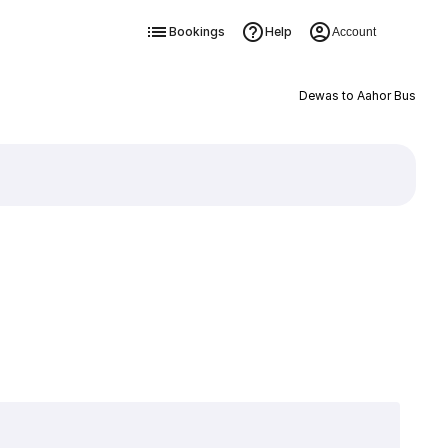
Bookings
Help
Account
Dewas to Aahor Bus