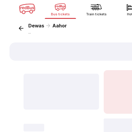
Bus tickets
Train tickets
Ho
Dewas
Aahor
...