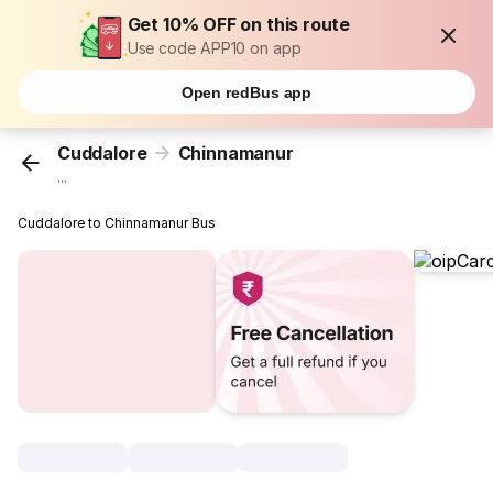
Get 10% OFF on this route
Use code APP10 on app
Open redBus app
Cuddalore
Chinnamanur
...
Cuddalore to Chinnamanur Bus