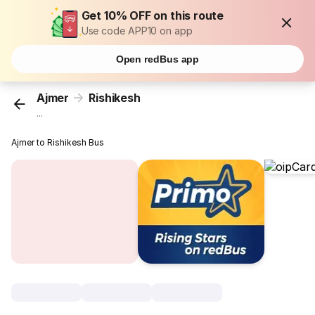
Get 10% OFF on this route
Use code APP10 on app
Open redBus app
Ajmer
Rishikesh
...
Ajmer to Rishikesh Bus