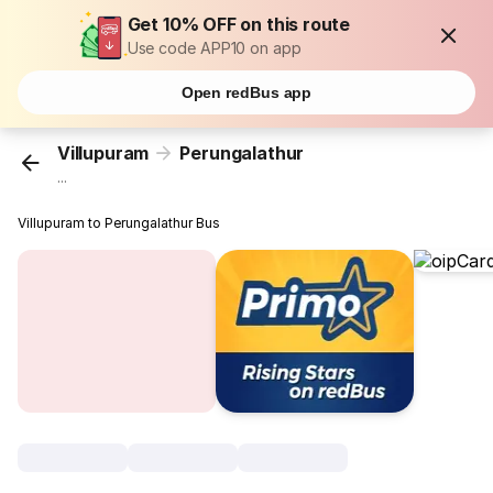
Get 10% OFF on this route
Use code APP10 on app
Open redBus app
Villupuram
Perungalathur
...
Villupuram to Perungalathur Bus