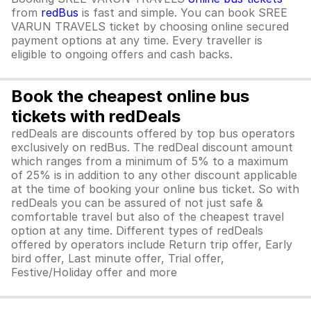
from
redBus
is fast and simple. You can book SREE
VARUN TRAVELS ticket by choosing online secured
payment options at any time. Every traveller is
eligible to ongoing offers and cash backs.
Book the cheapest online bus
tickets with redDeals
redDeals are discounts offered by top bus operators
exclusively on redBus. The redDeal discount amount
which ranges from a minimum of 5% to a maximum
of 25% is in addition to any other discount applicable
at the time of booking your online bus ticket. So with
redDeals you can be assured of not just safe &
comfortable travel but also of the cheapest travel
option at any time. Different types of redDeals
offered by operators include Return trip offer, Early
bird offer, Last minute offer, Trial offer,
Festive/Holiday offer and more