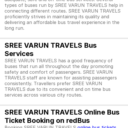
types of buses run by SREE VARUN TRAVELS help in
connecting different routes. SREE VARUN TRAVELS
proficiently strives in maintaining its quality and
delivering an affordable bus travel experience in the
long run.
SREE VARUN TRAVELS Bus
Services
SREE VARUN TRAVELS has a good frequency of
buses that run all throughout the day promoting
safety and comfort of passengers. SREE VARUN
TRAVELS staff are known for assisting passengers
consistently. Travellers prefer SREE VARUN
TRAVELS due to its convenient and on time bus
services across various city routes.
SREE VARUN TRAVELS Online Bus
Ticket Booking on redBus
Booking SREE VARUN TRAVELS
online bus tickets