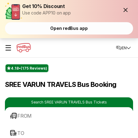
Get 10% Discount
Use code APP10 on app
Open redBus app
☰
EN
4.18
(175 Reviews)
SREE VARUN TRAVELS Bus Booking
Search SREE VARUN TRAVELS Bus Tickets
FROM
TO