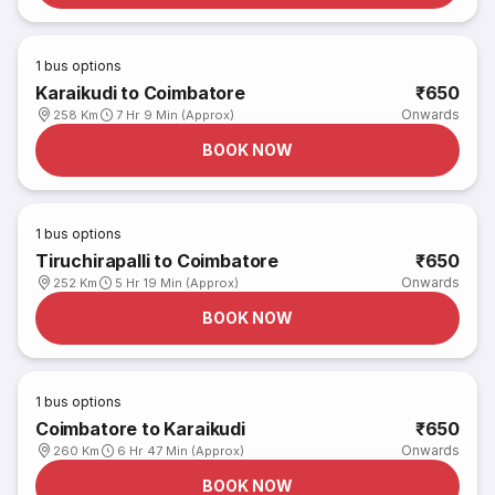
1
bus options
Karaikudi to Coimbatore
₹650
Onwards
258 Km
7 Hr 9 Min (Approx)
BOOK NOW
1
bus options
Tiruchirapalli to Coimbatore
₹650
Onwards
252 Km
5 Hr 19 Min (Approx)
BOOK NOW
1
bus options
Coimbatore to Karaikudi
₹650
Onwards
260 Km
6 Hr 47 Min (Approx)
BOOK NOW