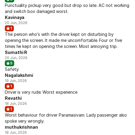
Punctuality pickup very good but drop so late. AC not working
and switch box damaged worst.
Kavinaya
20 Jun, 2026
1
The person who’s with the driver kept on disturbing by
opening the screen. It made me uncomfortable. Four or five
times he kept on opening the screen. Most annoying trip.
Sumathi R
20 Jun, 2026
5
Safety.
Nagalakshmi
19 Jun, 2026
1
Driver is very rude. Worst experience
Revathi
18 Jun, 2026
1
Worst behaviour for driver Paramasivam. Lady passenger also
spoke very wrongly.
muthukrishnan
18 Jun, 2026