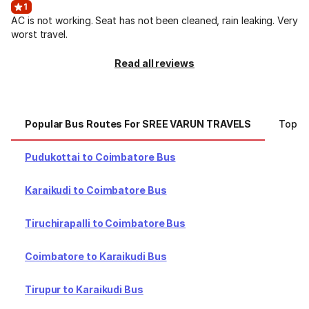
1
AC is not working. Seat has not been cleaned, rain leaking. Very
worst travel.
Read all reviews
Popular Bus Routes For SREE VARUN TRAVELS
Top C
Pudukottai to Coimbatore Bus
Karaikudi to Coimbatore Bus
Tiruchirapalli to Coimbatore Bus
Coimbatore to Karaikudi Bus
Tirupur to Karaikudi Bus