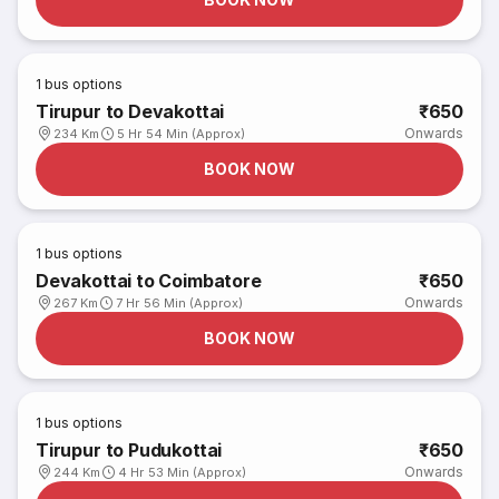
1
bus options
Tirupur to Devakottai
₹650
Onwards
234 Km
5 Hr 54 Min (Approx)
BOOK NOW
1
bus options
Devakottai to Coimbatore
₹650
Onwards
267 Km
7 Hr 56 Min (Approx)
BOOK NOW
1
bus options
Tirupur to Pudukottai
₹650
Onwards
244 Km
4 Hr 53 Min (Approx)