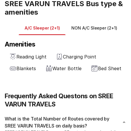
SREE VARUN TRAVELS Bus type &
amenities
A/C Sleeper (2+1)
NON A/C Sleeper (2+1)
Amenities
Reading Light
Charging Point
Blankets
Water Bottle
Bed Sheet
Frequently Asked Questons on SREE
VARUN TRAVELS
What is the Total Number of Routes covered by
SREE VARUN TRAVELS on daily basis?