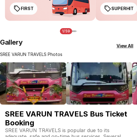
FIRST
SUPERHIT
1/59
Gallery
View All
SREE VARUN TRAVELS Photos
SREE VARUN TRAVELS Bus Ticket
Booking
SREE VARUN TRAVELS is popular due to its
adequate, safe and on-time bus services. Several