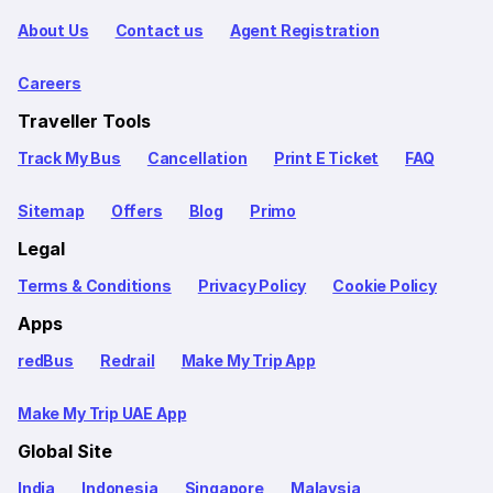
About Us
Contact us
Agent Registration
Careers
Traveller Tools
Track My Bus
Cancellation
Print E Ticket
FAQ
Sitemap
Offers
Blog
Primo
Legal
Terms & Conditions
Privacy Policy
Cookie Policy
Apps
redBus
Redrail
Make My Trip App
Make My Trip UAE App
Global Site
India
Indonesia
Singapore
Malaysia