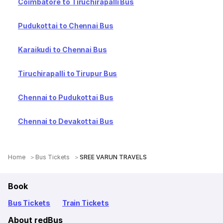
Coimbatore to Tiruchirapalli Bus
Pudukottai to Chennai Bus
Karaikudi to Chennai Bus
Tiruchirapalli to Tirupur Bus
Chennai to Pudukottai Bus
Chennai to Devakottai Bus
Home
Bus Tickets
SREE VARUN TRAVELS
Book
Bus Tickets
Train Tickets
About redBus