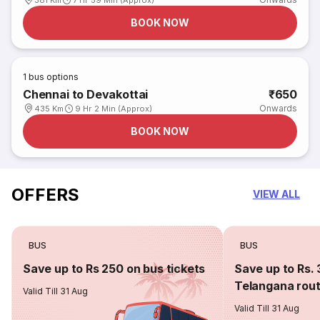
381 Km
7 Hr 59 Min (Approx)
BOOK NOW
1
bus options
Chennai to Devakottai
₹650
Onwards
435 Km
9 Hr 2 Min (Approx)
BOOK NOW
OFFERS
VIEW ALL
BUS
BUS
Save up to Rs 250 on bus tickets
Save up to Rs. 
Telangana rou
Valid Till 31 Aug
Valid Till 31 Aug