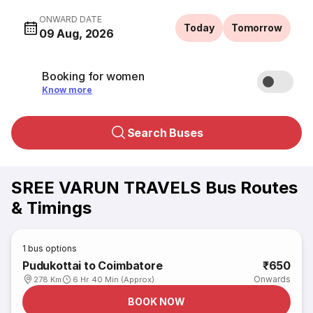
ONWARD DATE
Today
Tomorrow
09 Aug, 2026
Booking for women
Know more
Search Buses
SREE VARUN TRAVELS Bus Routes
& Timings
1
bus options
Pudukottai to Coimbatore
₹650
Onwards
278 Km
6 Hr 40 Min (Approx)
BOOK NOW