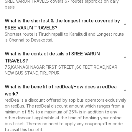
SREE VARUN TRAVELS covers 67 routes (approx.) on daily
basis.
What is the shortest & the longest route covered by
SREE VARUN TRAVELS?
Shortest route is Tiruchirapalli to Karaikudi and Longest route
is Chennai to Devakottai.
What is the contact details of SREE VARUN
TRAVELS?
75,KANNAGI NAGAR FIRST STREET ,60 FEET ROAD,NEAR
NEW BUS STAND,TIRUPPUR
What is the benefit of redDeal/How does a redDeal
work?
redDeal is a discount offered by top bus operators exclusively
on redBus. The redDeal discount amount which ranges from a
minimum of 5% to a maximum of 25% is in addition to any
other discount applicable at the time of booking your online
bus ticket. There is no need to apply any coupon/offer code
to avail this benefit.