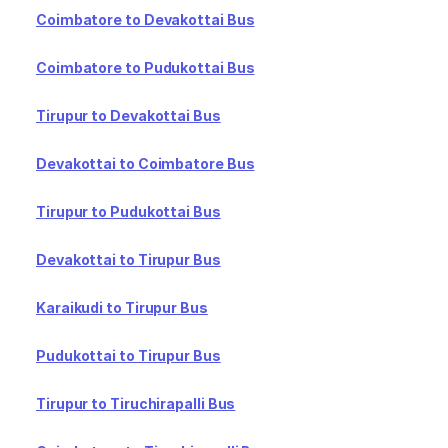
Coimbatore to Devakottai Bus
Coimbatore to Pudukottai Bus
Tirupur to Devakottai Bus
Devakottai to Coimbatore Bus
Tirupur to Pudukottai Bus
Devakottai to Tirupur Bus
Karaikudi to Tirupur Bus
Pudukottai to Tirupur Bus
Tirupur to Tiruchirapalli Bus