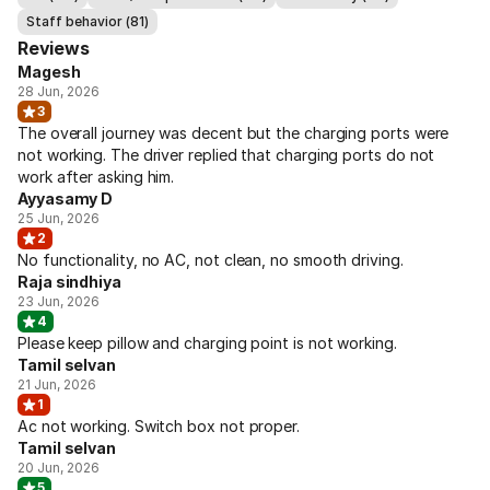
Staff behavior (81)
Reviews
Magesh
28 Jun, 2026
3
The overall journey was decent but the charging ports were
not working. The driver replied that charging ports do not
work after asking him.
Ayyasamy D
25 Jun, 2026
2
No functionality, no AC, not clean, no smooth driving.
Raja sindhiya
23 Jun, 2026
4
Please keep pillow and charging point is not working.
Tamil selvan
21 Jun, 2026
1
Ac not working. Switch box not proper.
Tamil selvan
20 Jun, 2026
5