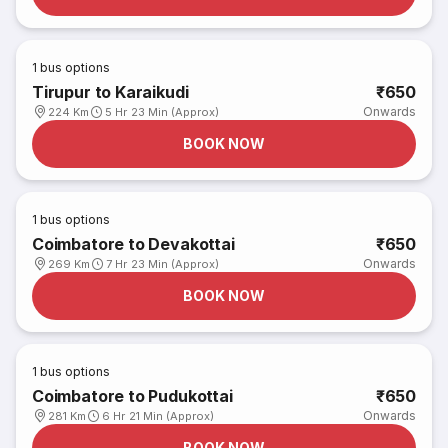
1
bus options
Tirupur to Karaikudi
₹650
Onwards
224 Km
5 Hr 23 Min (Approx)
BOOK NOW
1
bus options
Coimbatore to Devakottai
₹650
Onwards
269 Km
7 Hr 23 Min (Approx)
BOOK NOW
1
bus options
Coimbatore to Pudukottai
₹650
Onwards
281 Km
6 Hr 21 Min (Approx)
BOOK NOW