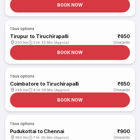
BOOK NOW
1
bus options
Tirupur to Tiruchirapalli
₹650
Onwards
200 Km
3 Hr 33 Min (Approx)
BOOK NOW
1
bus options
Coimbatore to Tiruchirapalli
₹650
Onwards
248 Km
4 Hr 58 Min (Approx)
BOOK NOW
1
bus options
Pudukottai to Chennai
₹900
Onwards
380 Km
7 Hr 26 Min (Approx)