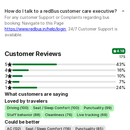
How do I talk to a redBus customer care executive?
For any customer Support or Complaints regarding bus
booking: Navigate to this Page
https://www.redbus.in/help/login
, 24/7 Customer Support is
available.
4.18
Customer Reviews
175
5
43%
4
16%
3
10%
2
7%
1
24%
What customers are saying
Loved by travelers
Driving (100)
Seat / Sleep Comfort (100)
Punctuality (99)
Staff behavior (88)
Cleanliness (76)
Live tracking (69)
Could be better
AC (132)
Seat / Sleep Comfort (116)
Punctuality (85)