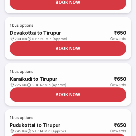
BOOK NOW
1
bus options
Devakottai to Tirupur
₹650
Onwards
234 Km
6 Hr 29 Min (Approx)
BOOK NOW
1
bus options
Karaikudi to Tirupur
₹650
Onwards
225 Km
5 Hr 47 Min (Approx)
BOOK NOW
1
bus options
Pudukottai to Tirupur
₹650
Onwards
245 Km
5 Hr 14 Min (Approx)