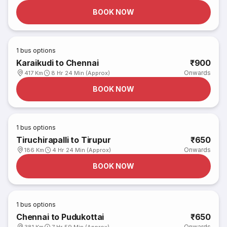
BOOK NOW
1
bus options
Karaikudi to Chennai
₹900
Onwards
417 Km
8 Hr 24 Min (Approx)
BOOK NOW
1
bus options
Tiruchirapalli to Tirupur
₹650
Onwards
186 Km
4 Hr 24 Min (Approx)
BOOK NOW
1
bus options
Chennai to Pudukottai
₹650
Onwards