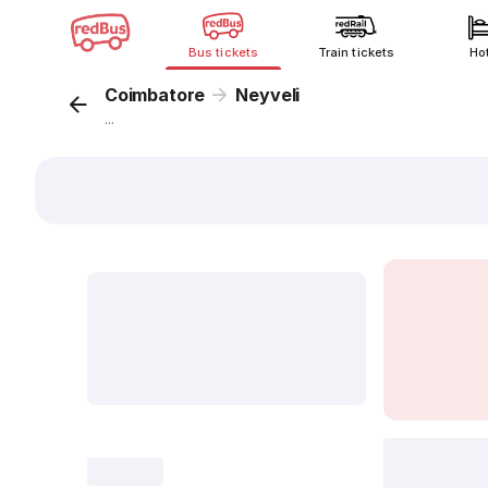
Bus tickets
Train tickets
Ho
Coimbatore
Neyveli
...