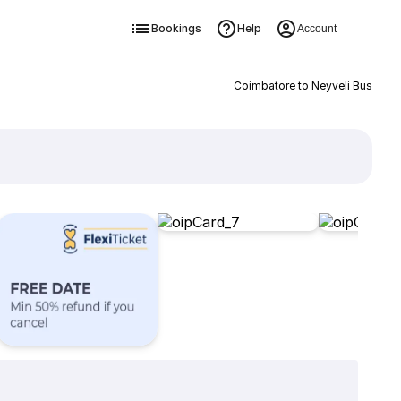
Bookings
Help
Account
Coimbatore to Neyveli Bus