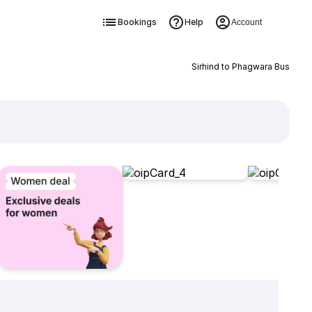
Bookings
Help
Account
Sirhind to Phagwara Bus