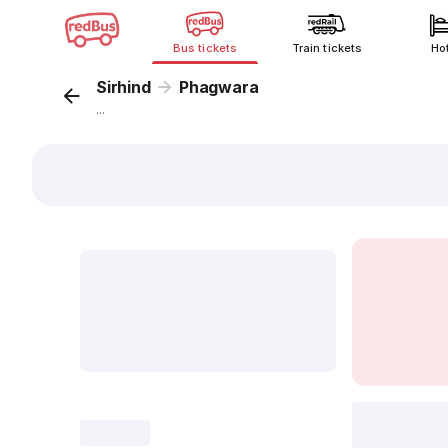
Bus tickets
Train tickets
Ho
Sirhind
Phagwara
...