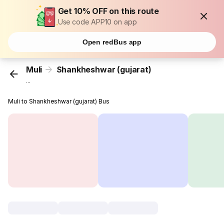
Get 10% OFF on this route
Use code APP10 on app
Open redBus app
Muli
Shankheshwar (gujarat)
...
Muli to Shankheshwar (gujarat) Bus