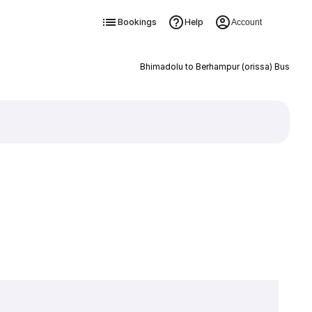
Bookings
Help
Account
Bhimadolu to Berhampur (orissa) Bus