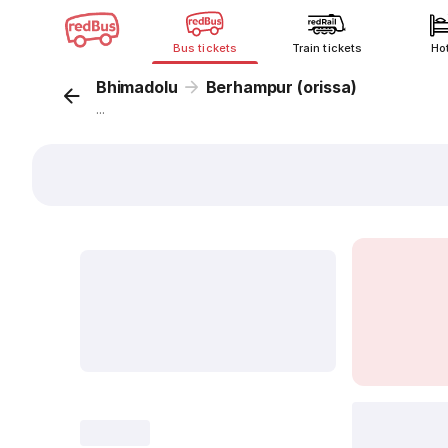
Bus tickets
Train tickets
Ho
Bhimadolu
Berhampur (orissa)
...