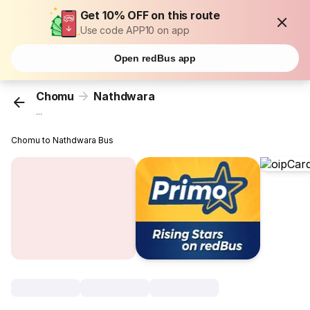
Get 10% OFF on this route
Use code APP10 on app
Open redBus app
Chomu
Nathdwara
...
Chomu to Nathdwara Bus