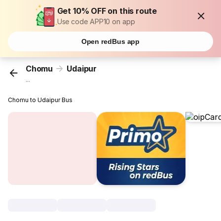
Get 10% OFF on this route
Use code APP10 on app
Open redBus app
Chomu
Udaipur
...
Chomu to Udaipur Bus