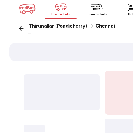
Bus tickets
Train tickets
Ho
Thirunallar (Pondicherry)
Chennai
...