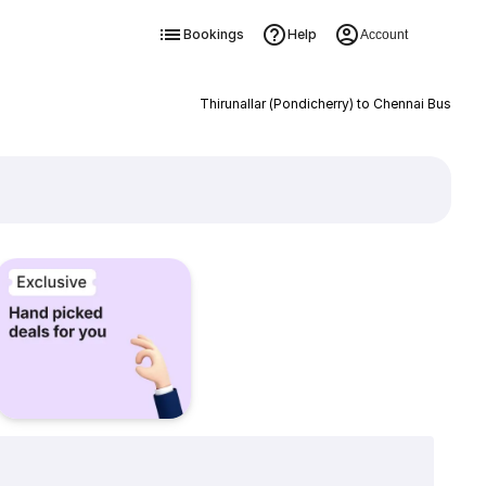
Bookings
Help
Account
Thirunallar (Pondicherry) to Chennai Bus