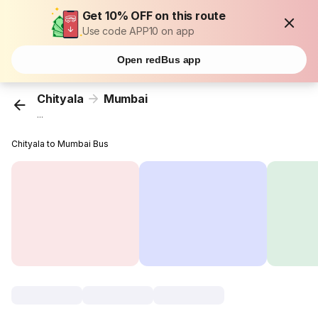
Get 10% OFF on this route
Use code APP10 on app
Open redBus app
Chityala
Mumbai
...
Chityala to Mumbai Bus