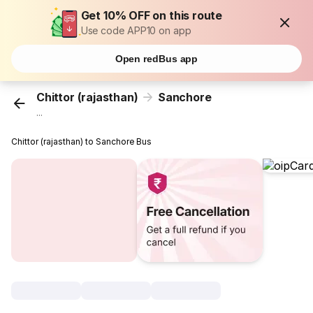
Get 10% OFF on this route
Use code APP10 on app
Open redBus app
Chittor (rajasthan)
Sanchore
...
Chittor (rajasthan) to Sanchore Bus