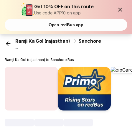
Get 10% OFF on this route
Use code APP10 on app
Open redBus app
Ramji Ka Gol (rajasthan)
Sanchore
...
Ramji Ka Gol (rajasthan) to Sanchore Bus