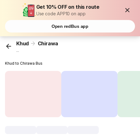
Get 10% OFF on this route
Use code APP10 on app
Open redBus app
Khud
Chirawa
...
Khud to Chirawa Bus