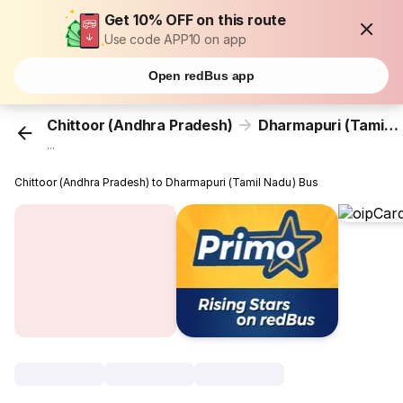
Get 10% OFF on this route
Use code APP10 on app
Open redBus app
Chittoor (Andhra Pradesh)
Dharmapuri (Tamil Nadu)
...
Chittoor (Andhra Pradesh) to Dharmapuri (Tamil Nadu) Bus